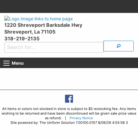
1220 Shreveport Barksdale Hwy
Shreveport, La 71105
318-219-2135
Menu
All items or colors not stocked in store is subject to $5 restocking fee. Any items
wishing to be returned and have been discontinued will be given sale price value
as refund. |
Privacy Notice
Site powered by: The Uniform Solution 7.00100.0157 8/06/26 4:55:58 3